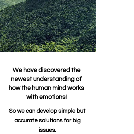
We have discovered the
newest understanding of
how the human mind works
with emotions!
So we can develop simple but
accurate solutions for big
issues.